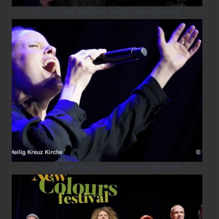
01-Club-des-Belugas-credits-tim-dickesen
05-Club-des-Belugas-credits-tim-dickesen