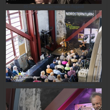
05-the-vampires-vincenzo-fugaldi
01-Biondini-falschlunger-credits-tim-dickesen