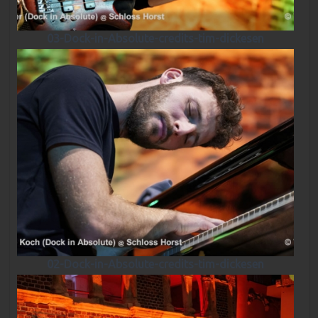
03-Dock-in-Absolute-credits-tim-dickesen
02-Dock-in-Absolute-credits-tim-dickesen