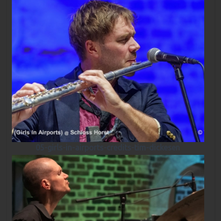
05-girls-in-airports-credits-tim-dickesen