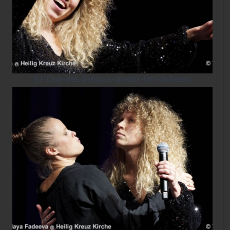
02-Club-des-Belugas-credits-tim-dickesen