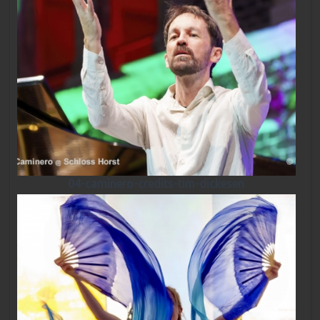
04-caminero-credits-tim-dickesen