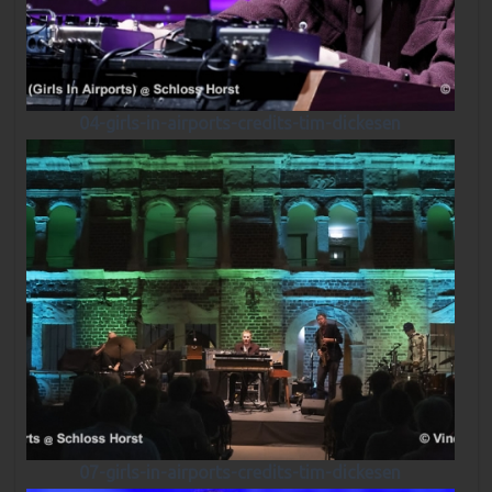
04-girls-in-airports-credits-tim-dickesen
07-girls-in-airports-credits-tim-dickesen