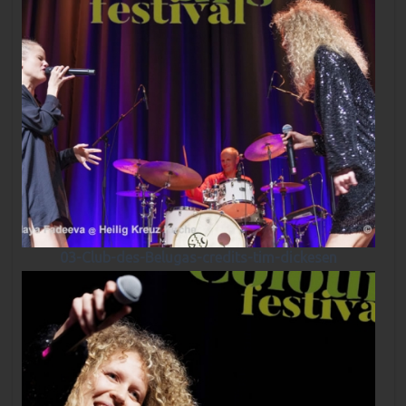
03-Club-des-Belugas-credits-tim-dickesen