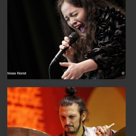
02-Yumi-Ito-credits-tim-dickesen