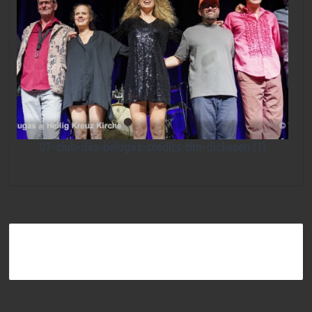
07-club-des-belugas-credits-tim-dickesen (1)