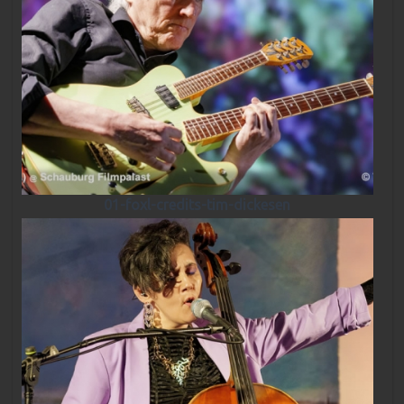
01-foxl-credits-tim-dickesen