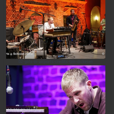
02-girls-in-airports-credits-tim-dickesen