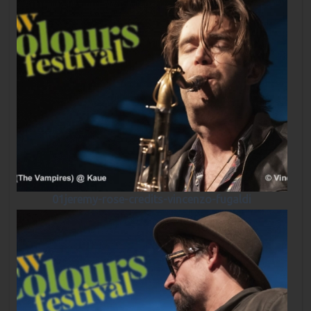
01jeremy-rose-credits-vincenzo-fugaldi