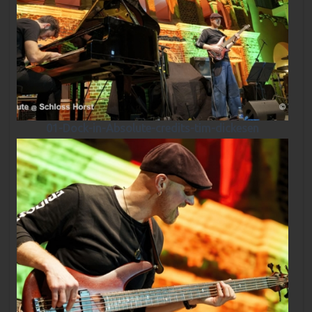
01-Dock-in-Absolute-credits-tim-dickesen