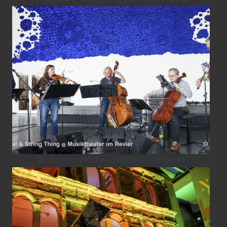
01-Roher-Hanschel-credits-tim-dickesen