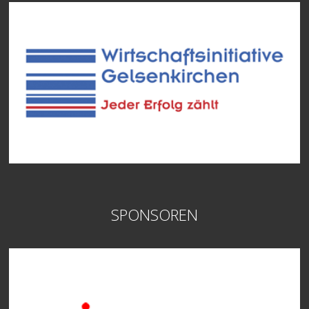
SPONSOREN