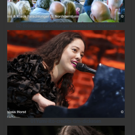
02-Biondini-falschlunger-credits-tim-dickesen
01Yumi-Ito-credits-tim-dickesen