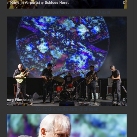
03-girls-in-airports-credits-tim-dickesen
02-foxl-credits-tim-dickesen