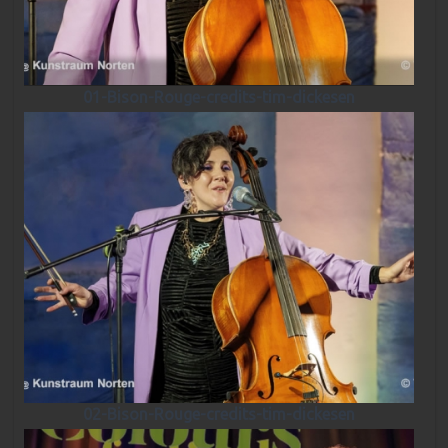
01-Bison-Rouge-credits-tim-dickesen
02-Bison-Rouge-credits-tim-dickesen