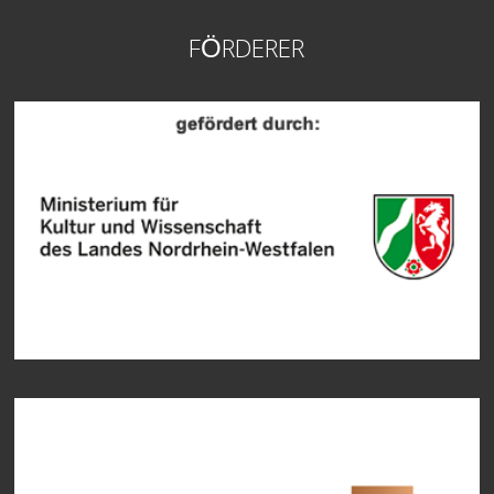
FÖRDERER