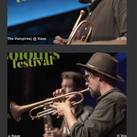
01-nick-garbett-credits-vincenzo-fugaldi