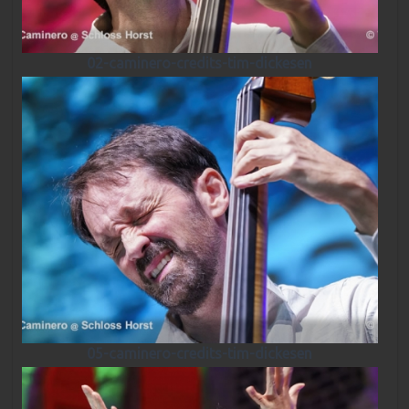
02-caminero-credits-tim-dickesen
05-caminero-credits-tim-dickesen