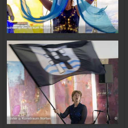
01-ensemble-kreuzvier-credits-tim-dickesen
02-ensemble-kreuzvier-credits-tim-dickesen