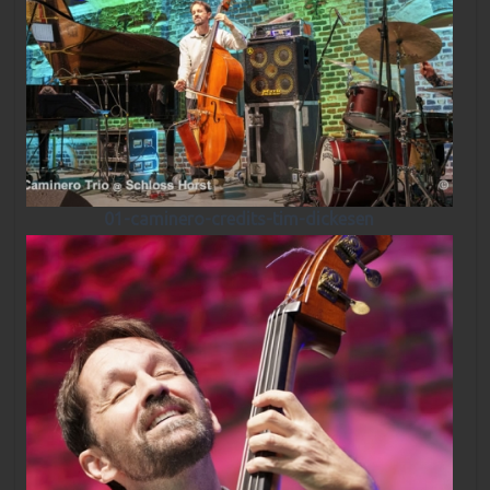
01-caminero-credits-tim-dickesen