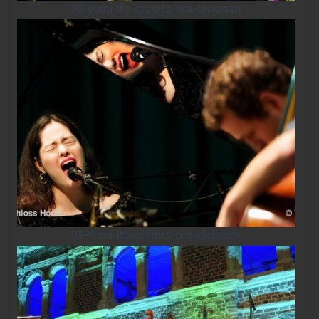
06-yumi-ito-credits-tim-dickesen
03-Yumi-Ito-credits-tim-dickesen