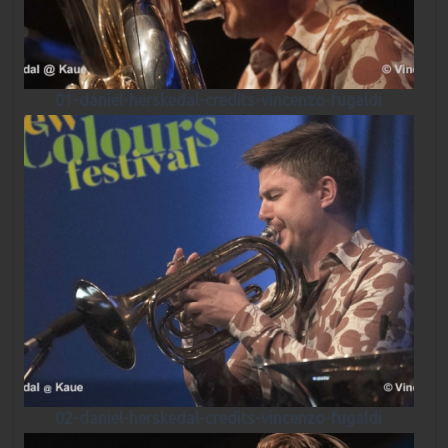
01-daniel-herskedal-credits-vincenzo-fugaldi
02-daniel-herskedal-credits-vincenzo-fugaldi