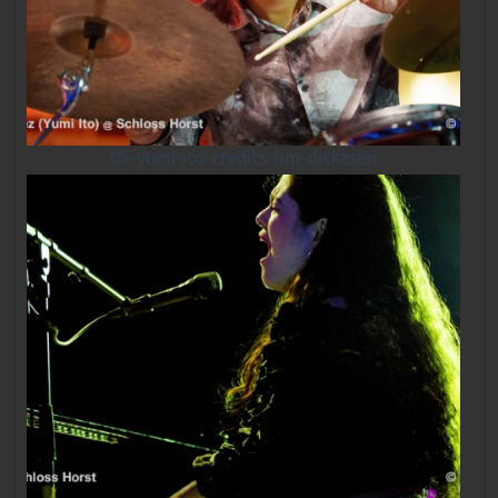
05-yumi-ito-credits-tim-dickesen