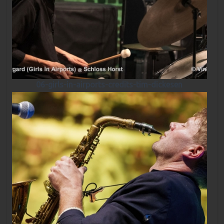
06-girls-in-airports-credits-tim-dickesen