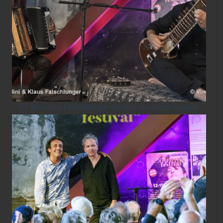
01-Biondini-falschlunger-credits-vincenzo-fugaldi