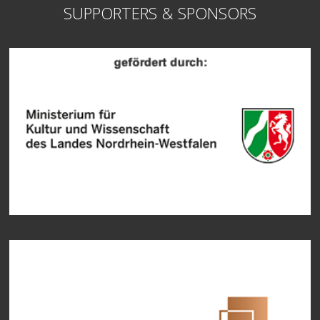
SUPPORTERS & SPONSORS