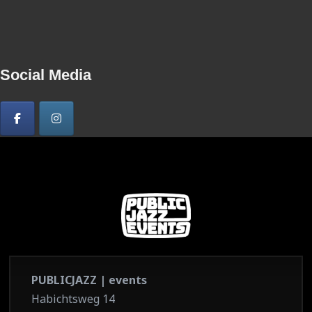
Social Media
PUBLICJAZZ | events
Habichtsweg 14