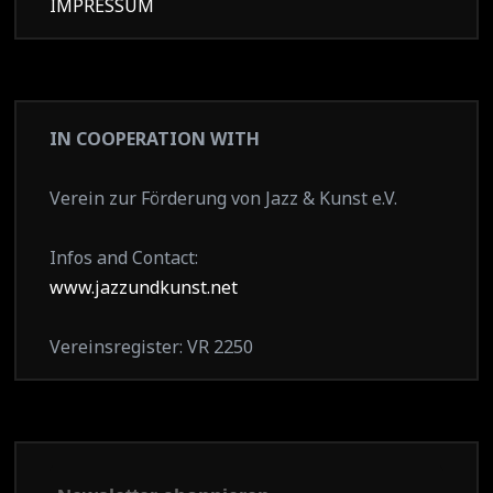
IMPRESSUM
IN COOPERATION WITH
Verein zur Förderung von Jazz & Kunst e.V.
Infos and Contact:
www.jazzundkunst.net
Vereinsregister: VR 2250