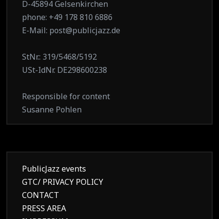
D-45894 Gelsenkirchen
phone: +49 178 810 6886
E-Mail: post@publicjazz.de
StNr.: 319/5468/5192
USt-IdNr. DE298600238
Responsible for content
Susanne Pohlen
PublicJazz events
GTC/ PRIVACY POLICY
CONTACT
PRESS AREA