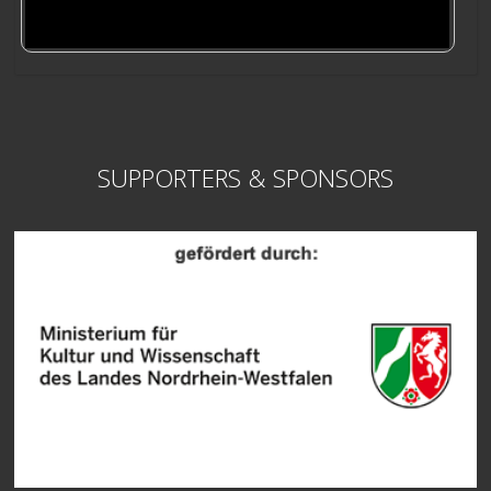
SUPPORTERS & SPONSORS