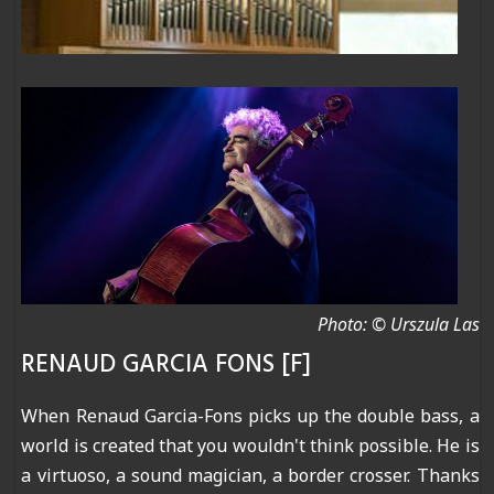
Photo: © Urszula Las
RENAUD GARCIA FONS [F]
When Renaud Garcia-Fons picks up the double bass, a
world is created that you wouldn't think possible. He is
a virtuoso, a sound magician, a border crosser. Thanks