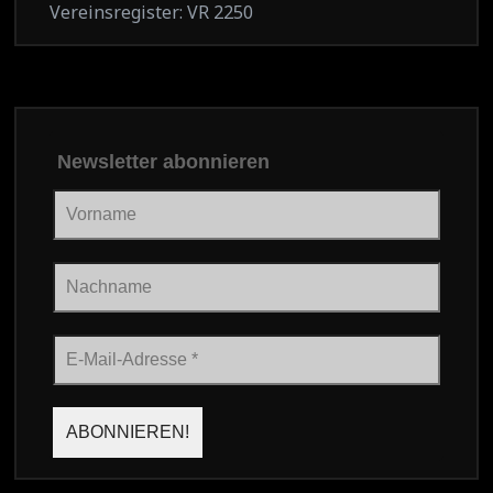
Vereinsregister: VR 2250
Newsletter abonnieren
Vorname
Nachname
E-
Mail-
Adresse
*