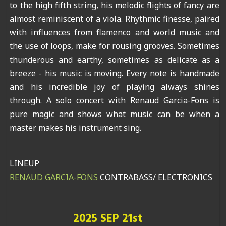
to the high fifth string, his melodic flights of fancy are
almost reminiscent of a viola. Rhythmic finesse, paired
with influences from flamenco and world music and
the use of loops, make for rousing grooves. Sometimes
thunderous and earthy, sometimes as delicate as a
breeze - his music is moving. Every note is handmade
and his incredible joy of playing always shines
through. A solo concert with Renaud Garcia-Fons is
pure magic and shows what music can be when a
master makes his instrument sing.
LINEUP
RENAUD GARCIA-FONS
CONTRABASS/ ELECTRONICS
2025 SEP 21st