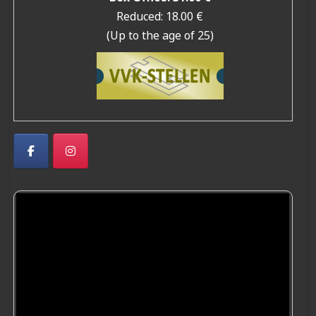
Reduced: 18.00 €
(Up to the age of 25)