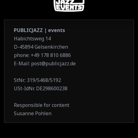
PUBLICJAZZ | events
Habichtsweg 14
D-45894 Gelsenkirchen
phone: +49 178 810 6886
E-Mail: post@publicjazz.de
StNr.: 319/5468/5192
USt-IdNr. DE298600238
Responsible for content
Susanne Pohlen