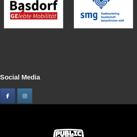
Social Media