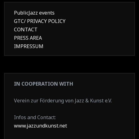
PublicJazz events
GTC/ PRIVACY POLICY
CONTACT
PRESS AREA
IMPRESSUM
IN COOPERATION WITH
Verein zur Förderung von Jazz & Kunst e.V.
Infos and Contact:
www.jazzundkunst.net