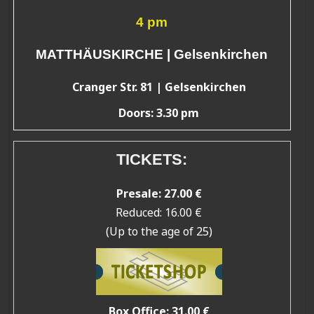
4 pm
MATTHÄUSKIRCHE | Gelsenkirchen
Cranger Str. 81 | Gelsenkirchen
Doors: 3.30 pm
TICKETS:
Presale: 27.00 €
Reduced: 16.00 €
(Up to the age of 25)
Box Office: 31.00 €