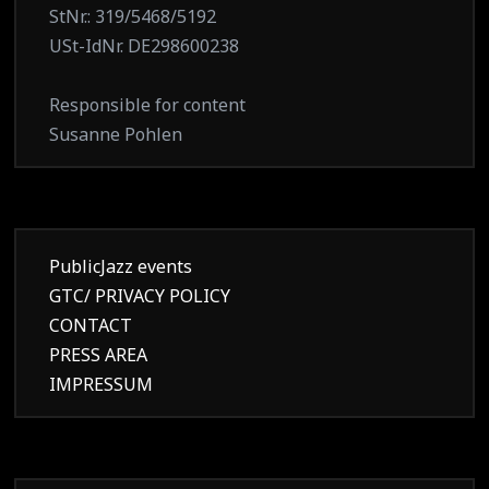
StNr.: 319/5468/5192
USt-IdNr. DE298600238
Responsible for content
Susanne Pohlen
PublicJazz events
GTC/ PRIVACY POLICY
CONTACT
PRESS AREA
IMPRESSUM