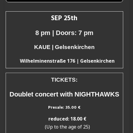
SEP 25th
8 pm
| Doors: 7 pm
KAUE | Gelsenkirchen
Wilhelminenstraße 176 | Gelsenkirchen
TICKETS:
Doublet concert with NIGHTHAWKS
Presale
: 35.00 €
reduced: 18.00 €
(Up to the age of 25)