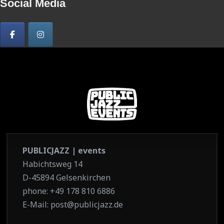
Social Media
PUBLICJAZZ | events
Habichtsweg 14
D-45894 Gelsenkirchen
phone: +49 178 810 6886
E-Mail: post@publicjazz.de