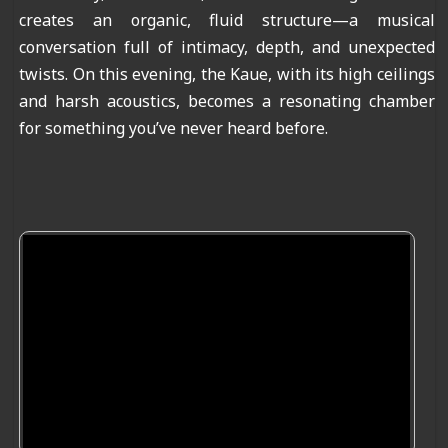
creates an organic, fluid structure—a musical
conversation full of intimacy, depth, and unexpected
twists. On this evening, the Kaue, with its high ceilings
and harsh acoustics, becomes a resonating chamber
for something you’ve never heard before.