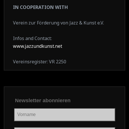
IN COOPERATION WITH
Verein zur Förderung von Jazz & Kunst e.V.
Infos and Contact:
www.jazzundkunst.net
Vereinsregister: VR 2250
Newsletter abonnieren
Vorname