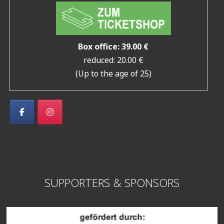
Box office: 39.00 €
reduced: 20.00 €
(Up to the age of 25)
SUPPORTERS & SPONSORS