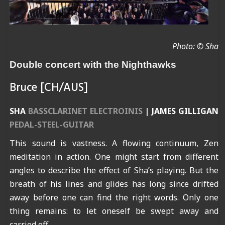
Photo: © Sha
Double concert with the Nighthawks
Bruce [CH/AUS]
SHA
BASSCLARINET ELECTROINIS
|
JAMES GILLIGAN
PEDAL-STEEL-GUITAR
This sound is vastness. A flowing continuum, Zen
meditation in action. One might start from different
angles to describe the effect of Sha’s playing. But the
breath of his lines and glides has long since drifted
away before one can find the right words. Only one
thing remains: to let oneself be swept away and
carried off.