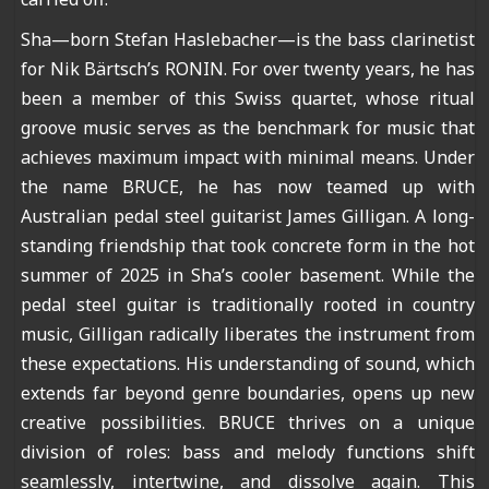
Sha—born Stefan Haslebacher—is the bass clarinetist
for Nik Bärtsch’s RONIN. For over twenty years, he has
been a member of this Swiss quartet, whose ritual
groove music serves as the benchmark for music that
achieves maximum impact with minimal means. Under
the name BRUCE, he has now teamed up with
Australian pedal steel guitarist James Gilligan. A long-
standing friendship that took concrete form in the hot
summer of 2025 in Sha’s cooler basement. While the
pedal steel guitar is traditionally rooted in country
music, Gilligan radically liberates the instrument from
these expectations. His understanding of sound, which
extends far beyond genre boundaries, opens up new
creative possibilities. BRUCE thrives on a unique
division of roles: bass and melody functions shift
seamlessly, intertwine, and dissolve again. This