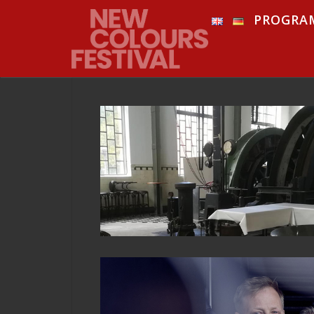
PROGRA