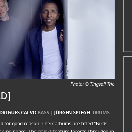
Photo: © Tingvall Trio
,D]
DRIGUES CALVO
BASS
| JÜRGEN SPIEGEL
DRUMS
d for good reason. Their albums are titled “Birds,”
aning peace. The covers feature forests shrouded in