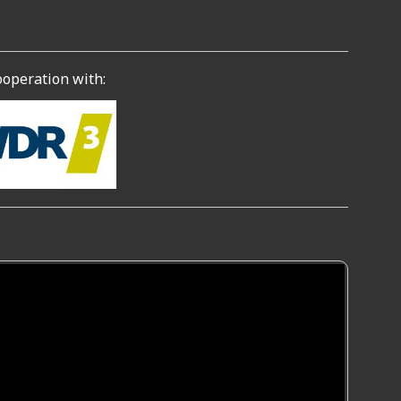
ooperation with: