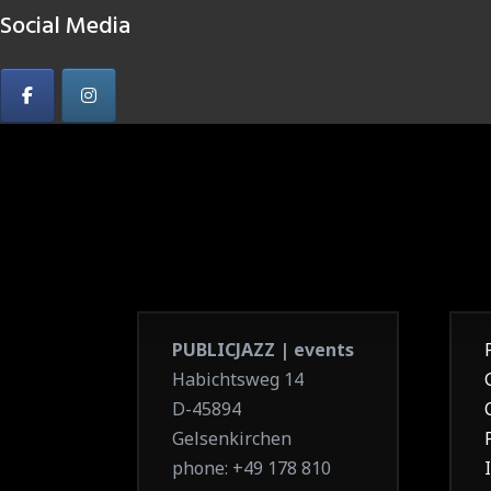
Social Media
PUBLICJAZZ | events
Habichtsweg 14
D-45894
Gelsenkirchen
phone: +49 178 810