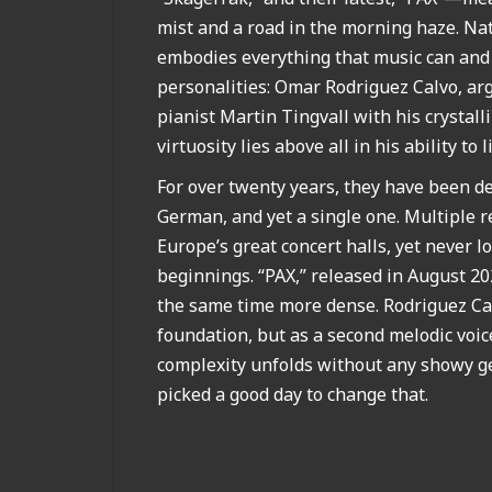
mist and a road in the morning haze. Natu
embodies everything that music can and s
personalities: Omar Rodriguez Calvo, arg
pianist Martin Tingvall with his crysta
virtuosity lies above all in his ability to 
For over twenty years, they have been d
German, and yet a single one. Multiple r
Europe’s great concert halls, yet never 
beginnings. “PAX,” released in August 20
the same time more dense. Rodriguez Cal
foundation, but as a second melodic voic
complexity unfolds without any showy ge
picked a good day to change that.