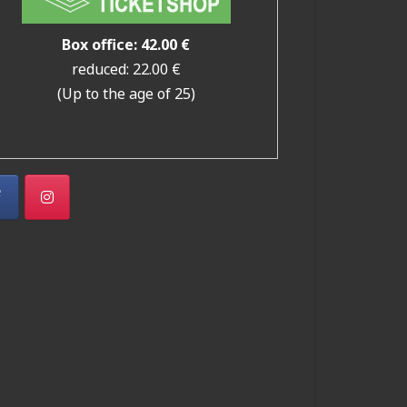
Box office: 42.00 €
reduced: 22.00 €
(Up to the age of 25)