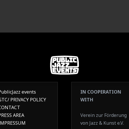
PublicJazz events
IN COOPERATION
GTC/ PRIVACY POLICY
WITH
CONTACT
PRESS AREA
Verein zur Förderung
IMPRESSUM
von Jazz & Kunst e.V.