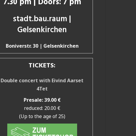
7.30 pm | Doors: 7 pm
stadt.bau.raum |
Gelsenkirchen
Boniverstr. 30 | Gelsenkirchen
TICKETS:
Double concert with Eivind Aarset
4Tet
Presale: 39.00 €
reduced: 20.00 €
(Up to the age of 25)