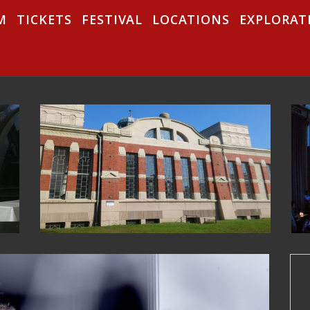
M
TICKETS
FESTIVAL
LOCATIONS
EXPLORAT