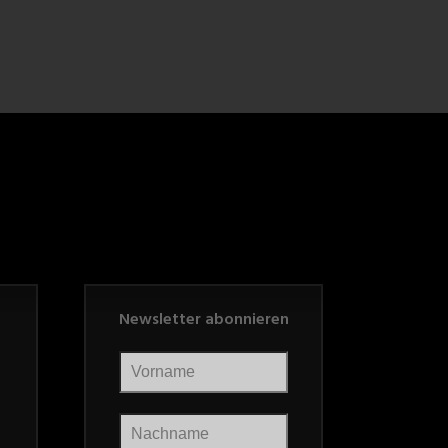
Newsletter abonnieren
Vorname
Nachname