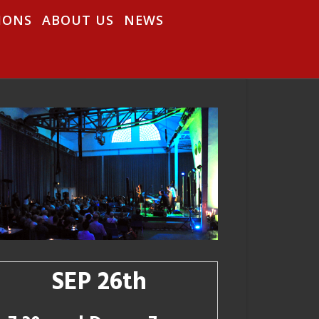
IONS
ABOUT US
NEWS
SEP 26th