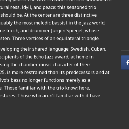
ralness, idyll, and peace: this seasoned trio
hould be. At the center are three distinctive
uably the most melodic bassist in the jazz world;
lline touch; and drummer Jürgen Spiegel, whose
listen. Three vertices of an equilateral triangle.
eveloping their shared language: Swedish, Cuban,
ecipients of the Echo Jazz award, at home in
losing the chamber music character of their
25, is more restrained than its predecessors and at
vo’s bass no longer functions merely as a
e. Those familiar with the trio know: here,
stures. Those who aren’t familiar with it have