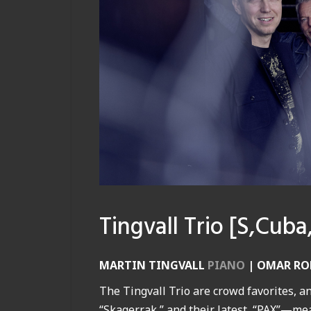
Tingvall Trio [S,Cuba
MARTIN TINGVALL
PIANO
|
OMAR RO
The Tingvall Trio are crowd favorites, an
“Skagerrak,” and their latest, “PAX”—me