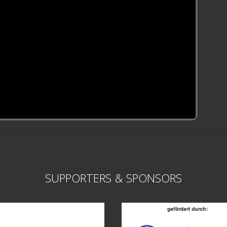
SUPPORTERS & SPONSORS