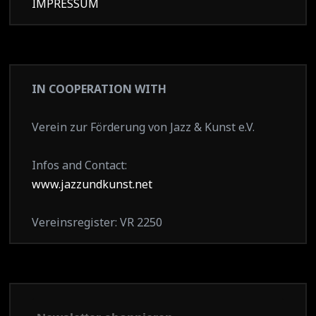
IMPRESSUM
IN COOPERATION WITH
Verein zur Förderung von Jazz & Kunst e.V.
Infos and Contact:
www.jazzundkunst.net
Vereinsregister: VR 2250