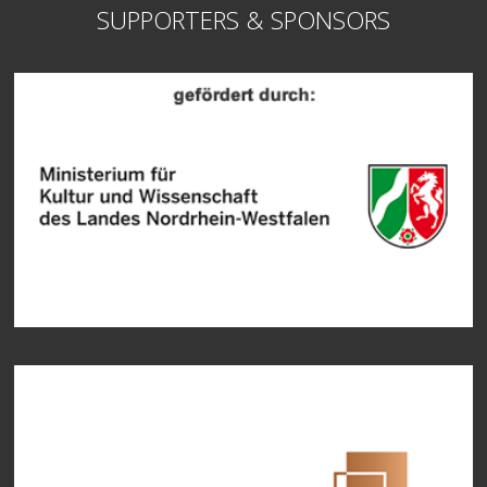
SUPPORTERS & SPONSORS