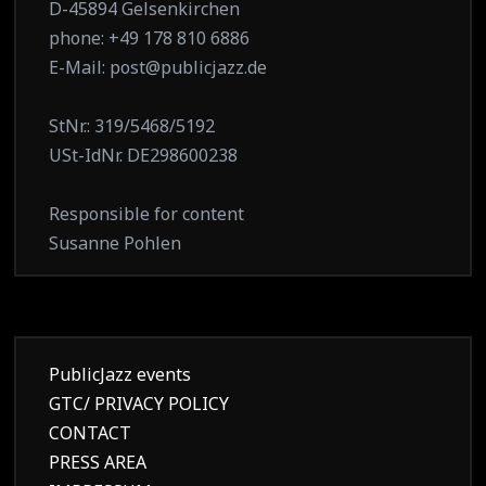
D-45894 Gelsenkirchen
phone: +49 178 810 6886
E-Mail: post@publicjazz.de
StNr.: 319/5468/5192
USt-IdNr. DE298600238
Responsible for content
Susanne Pohlen
PublicJazz events
GTC/ PRIVACY POLICY
CONTACT
PRESS AREA