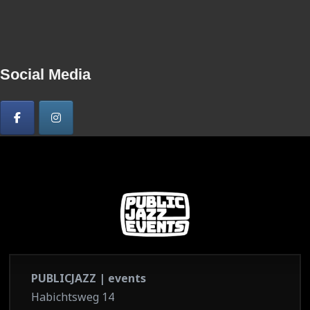
Social Media
PUBLICJAZZ | events
Habichtsweg 14